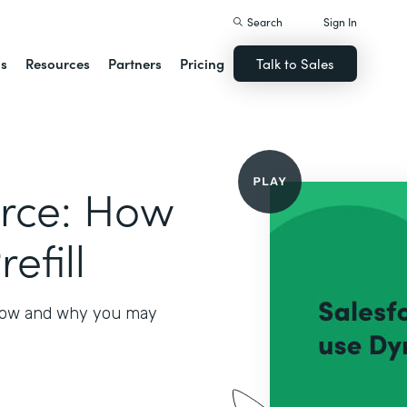
Search
Sign In
ns
Resources
Partners
Pricing
Talk to Sales
orce: How
efill
 how and why you may