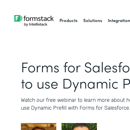
Products
Solutions
Integratio
Forms for Salesf
to use Dynamic Pr
Watch our free webinar to learn more about
use Dynamic Prefill with Forms for Salesforce.