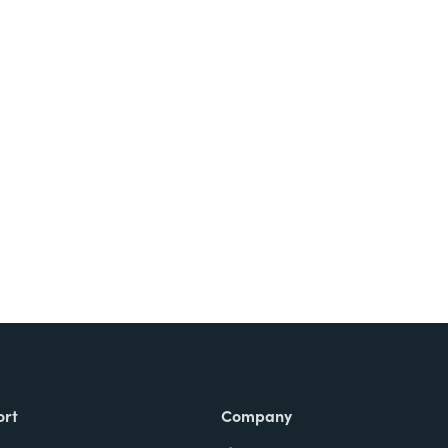
Try It Free
ort
Company