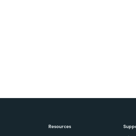
nts, and signatures -
ite for free.
Resources
Supp