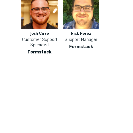
Josh Cirre
Rick Perez
Customer Support
Support Manager
Specialist
Formstack
Formstack