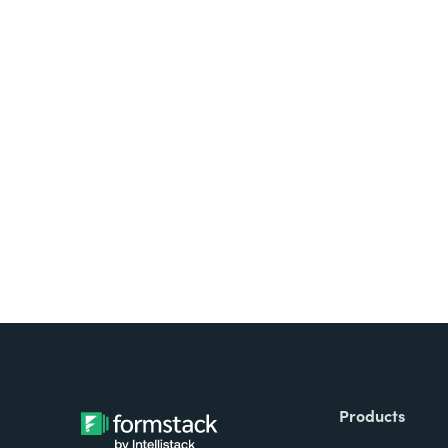
Looking for forms, docume
all on one platform? Try Su
Products